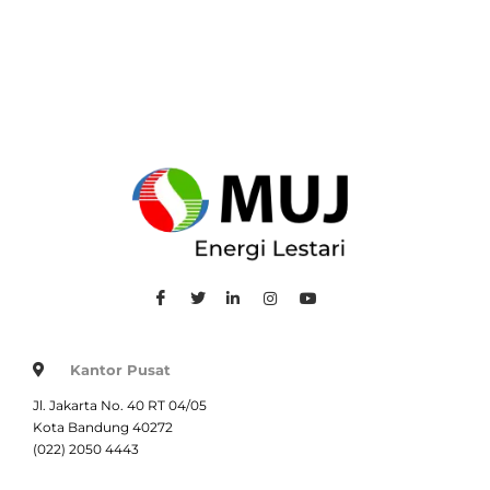
Kantor Pusat
Jl. Jakarta No. 40 RT 04/05
Kota Bandung 40272
(022) 2050 4443