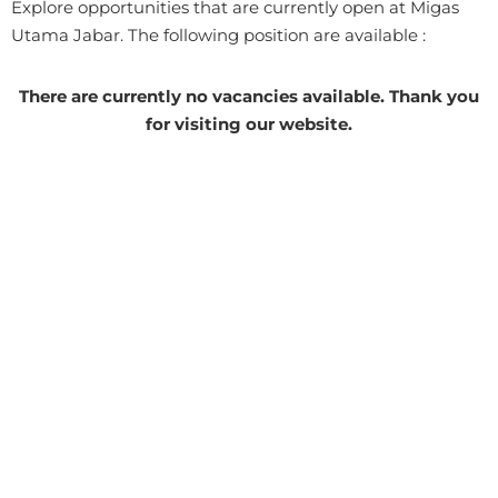
Explore opportunities that are currently open at Migas
Utama Jabar. The following position are available :
There are currently no vacancies available. Thank you
for visiting our website.