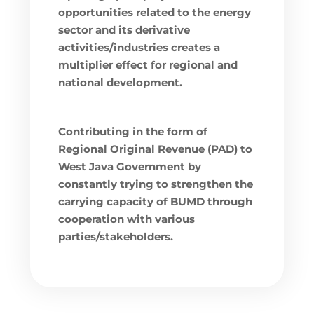
opportunities related to the energy
sector and its derivative
activities/industries creates a
multiplier effect for regional and
national development.
Contributing in the form of
Regional Original Revenue (PAD) to
West Java Government by
constantly trying to strengthen the
carrying capacity of BUMD through
cooperation with various
parties/stakeholders.