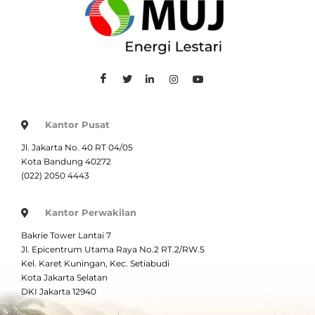
Kantor Pusat
Jl. Jakarta No. 40 RT 04/05
Kota Bandung 40272
(022) 2050 4443
Kantor Perwakilan
Bakrie Tower Lantai 7
Jl. Epicentrum Utama Raya No.2 RT.2/RW.5
Kel. Karet Kuningan, Kec. Setiabudi
Kota Jakarta Selatan
DKI Jakarta 12940