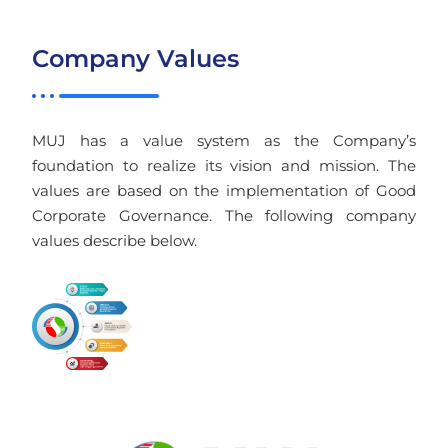
Company Values
MUJ has a value system as the Company’s
foundation to realize its vision and mission. The
values are based on the implementation of Good
Corporate Governance. The following company
values describe below.