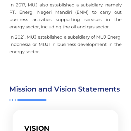
In 2017, MUJ also established a subsidiary, namely
PT. Energi Negeri Mandiri (ENM) to carry out
business activities supporting services in the
energy sector, including the oil and gas sector.
In 2021, MUJ established a subsidiary of MUJ Energi
Indonesia or MUJI in business development in the
energy sector.
Mission and Vision Statements
VISION