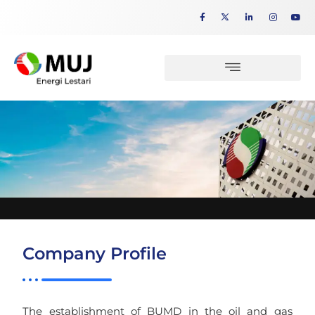
Company Profile
The establishment of BUMD in the oil and gas