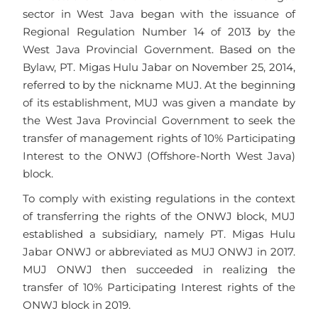
sector in West Java began with the issuance of
Regional Regulation Number 14 of 2013 by the
West Java Provincial Government. Based on the
Bylaw, PT. Migas Hulu Jabar on November 25, 2014,
referred to by the nickname MUJ. At the beginning
of its establishment, MUJ was given a mandate by
the West Java Provincial Government to seek the
transfer of management rights of 10% Participating
Interest to the ONWJ (Offshore-North West Java)
block.
To comply with existing regulations in the context
of transferring the rights of the ONWJ block, MUJ
established a subsidiary, namely PT. Migas Hulu
Jabar ONWJ or abbreviated as MUJ ONWJ in 2017.
MUJ ONWJ then succeeded in realizing the
transfer of 10% Participating Interest rights of the
ONWJ block in 2019.