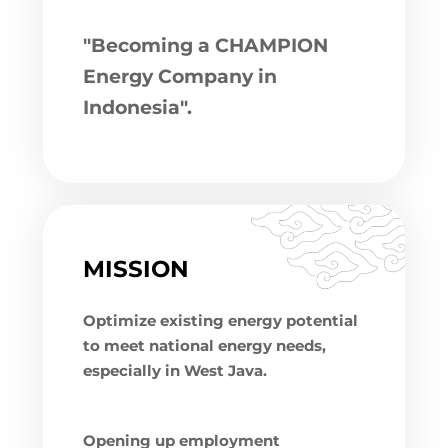
"Becoming a CHAMPION
Energy Company in
Indonesia".
MISSION
Optimize existing energy potential
to meet national energy needs,
especially in West Java.
Opening up employment